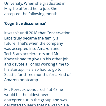
University. When she graduated in 
May, he offered her a job. She 
accepted the following month.
‘Cognitive dissonance’
It wasn’t until 2018 that Conservation 
Labs truly became the family’s 
future. That’s when the company 
was accepted into Amazon and 
TechStars accelerators and Mr. 
Kovscek had to give up his other job 
and devote all of his working time to 
his startup. He also had to go to 
Seattle for three months for a kind of 
Amazon bootcamp.
Mr. Kovscek wondered if at 48 he 
would be the oldest new 
entrepreneur in the group and was 
delighted to learn that he wasn’t. He 