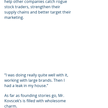
help other companies catch rogue 
stock traders, strengthen their 
supply chains and better target their 
marketing.
“I was doing really quite well with it, 
working with large brands. Then I 
had a leak in my house.”
As far as founding stories go, Mr. 
Kovscek’s is filled with wholesome 
charm.