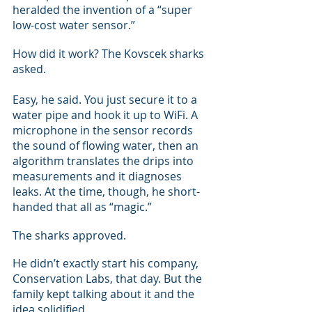
heralded the invention of a “super 
low-cost water sensor.”
How did it work? The Kovscek sharks 
asked.
Easy, he said. You just secure it to a 
water pipe and hook it up to WiFi. A 
microphone in the sensor records 
the sound of flowing water, then an 
algorithm translates the drips into 
measurements and it diagnoses 
leaks. At the time, though, he short-
handed that all as “magic.”
The sharks approved.
He didn’t exactly start his company, 
Conservation Labs, that day. But the 
family kept talking about it and the 
idea solidified.