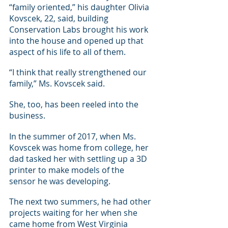
“family oriented,” his daughter Olivia 
Kovscek, 22, said, building 
Conservation Labs brought his work 
into the house and opened up that 
aspect of his life to all of them.
“I think that really strengthened our 
family,” Ms. Kovscek said.
She, too, has been reeled into the 
business.
In the summer of 2017, when Ms. 
Kovscek was home from college, her 
dad tasked her with settling up a 3D 
printer to make models of the 
sensor he was developing.
The next two summers, he had other 
projects waiting for her when she 
came home from West Virginia 