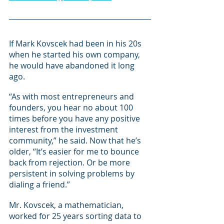
If Mark Kovscek had been in his 20s 
when he started his own company, 
he would have abandoned it long 
ago.
“As with most entrepreneurs and 
founders, you hear no about 100 
times before you have any positive 
interest from the investment 
community,” he said. Now that he’s 
older, “It’s easier for me to bounce 
back from rejection. Or be more 
persistent in solving problems by 
dialing a friend.”
Mr. Kovscek, a mathematician, 
worked for 25 years sorting data to 