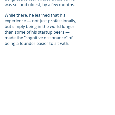
was second oldest, by a few months.
While there, he learned that his 
experience — not just professionally, 
but simply being in the world longer 
than some of his startup peers — 
made the “cognitive dissonance” of 
being a founder easier to sit with.
“You have to live in this kind of 
constant tension of believing that 
everything will work exactly as 
planned and nothing will work 
exactly as planned,” he said. “Every 
moment of doubt is matched by an 
equal amount of confidence.”
The company’s water sensor, which 
retails for $129, finally started 
shipping the product November, 