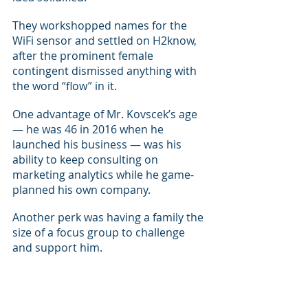
They workshopped names for the 
WiFi sensor and settled on H2know, 
after the prominent female 
contingent dismissed anything with 
the word “flow” in it.
One advantage of Mr. Kovscek’s age 
— he was 46 in 2016 when he 
launched his business — was his 
ability to keep consulting on 
marketing analytics while he game-
planned his own company.
Another perk was having a family the 
size of a focus group to challenge 
and support him.