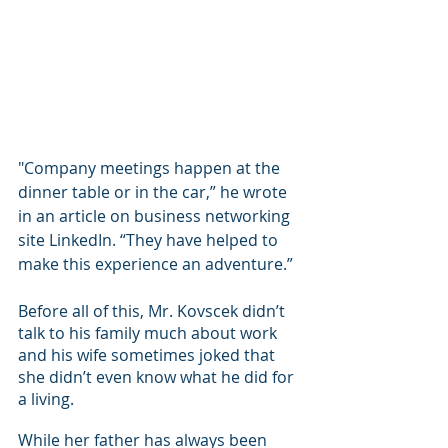
"Company meetings happen at the 
dinner table or in the car,” he wrote 
in an article on business networking 
site LinkedIn. “They have helped to 
make this experience an adventure.”
Before all of this, Mr. Kovscek didn’t 
talk to his family much about work 
and his wife sometimes joked that 
she didn’t even know what he did for 
a living.
While her father has always been 