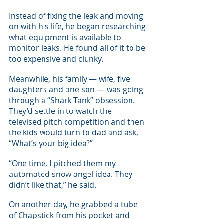
Instead of fixing the leak and moving 
on with his life, he began researching 
what equipment is available to 
monitor leaks. He found all of it to be 
too expensive and clunky.
Meanwhile, his family — wife, five 
daughters and one son — was going 
through a “Shark Tank” obsession. 
They’d settle in to watch the 
televised pitch competition and then 
the kids would turn to dad and ask, 
“What’s your big idea?”
“One time, I pitched them my 
automated snow angel idea. They 
didn’t like that,” he said.
On another day, he grabbed a tube 
of Chapstick from his pocket and 