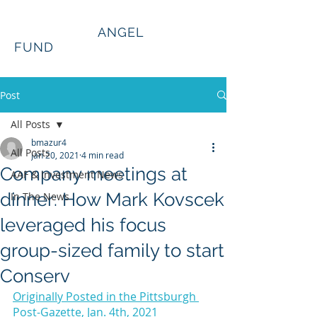
Alleghenies
ANGEL
FUND
Post
All Posts
bmazur4
All Posts
Jan 20, 2021
4 min read
Company meetings at
AAF & Investment News
dinner: How Mark Kovscek
In The News
leveraged his focus
group-sized family to start
Conserv
Originally Posted in the Pittsburgh 
Post-Gazette, Jan. 4th, 2021