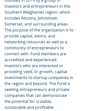
founded in 2019 by a group of 
investors and entrepreneurs in the 
Southern Alleghenies region, which 
includes Altoona, Johnstown, 
Somerset, and surrounding areas. 
The purpose of the organization is to 
provide capital, advice, and 
networking resources as well as a 
community of entrepreneurs to 
connect with. Fund members are 
accredited and experienced 
investors who are interested in 
providing seed, or growth, capital 
investments to startup companies in 
the region and beyond. The Fund is 
seeking entrepreneurs and private 
companies that can demonstrate 
the potential for scalable, 
sustainable and profitable 