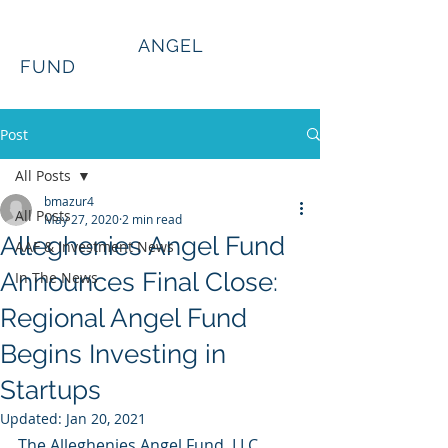
Alleghenies
ANGEL
FUND
Post
All Posts
bmazur4
All Posts
May 27, 2020
2 min read
Alleghenies Angel Fund
AAF & Investment News
Announces Final Close:
In The News
Regional Angel Fund
Begins Investing in
Startups
Updated:
Jan 20, 2021
The Alleghenies Angel Fund, LLC, 