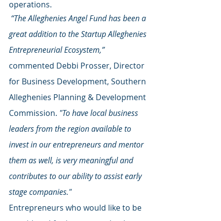
operations.
 “The Alleghenies Angel Fund has been a 
great addition to the Startup Alleghenies 
Entrepreneurial Ecosystem,”
commented Debbi Prosser, Director 
for Business Development, Southern 
Alleghenies Planning & Development 
Commission. 
"To have local business 
leaders from the region available to 
invest in our entrepreneurs and mentor 
them as well, is very meaningful and 
contributes to our ability to assist early 
stage companies."
Entrepreneurs who would like to be 