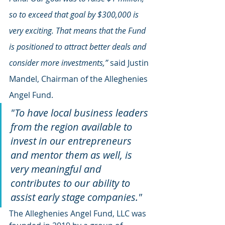
so to exceed that goal by $300,000 is 
very exciting. That means that the Fund 
is positioned to attract better deals and 
consider more investments,” 
said Justin 
Mandel, Chairman of the Alleghenies 
Angel Fund. 
"To have local business leaders 
from the region available to 
invest in our entrepreneurs 
and mentor them as well, is 
very meaningful and 
contributes to our ability to 
assist early stage companies."
The Alleghenies Angel Fund, LLC was 