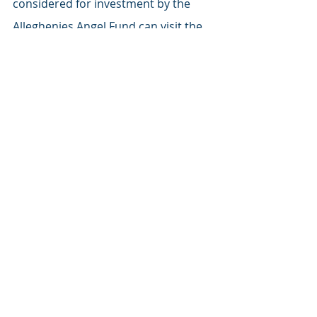
considered for investment by the 
Alleghenies Angel Fund can visit the 
web site at 
allegheniesangelfund.com
 for 
application instructions.
AAF & Investment News
Recent Posts
See All