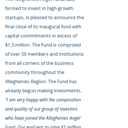
formed to invest in high-growth 
startups, is pleased to announce the 
final close of its inaugural fund with 
capital commitments in excess of 
$1.3 million. The Fund is comprised 
of over 50 members and institutions 
from all corners of the business 
community throughout the 
Alleghenies Region. The Fund has 
already begun making investments.
“I am very happy with the composition 
and quality of our group of investors 
who have joined the Alleghenies Angel 
Fund. Our goal was to raise $1 million, 